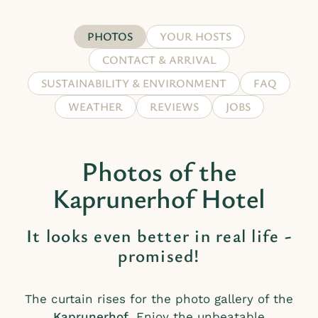
PHOTOS
YOUR HOSTS
CONTACT & ARRIVAL
SUSTAINABILITY & ENVIRONMENT
FAQ
WEATHER
REVIEWS
JOBS
Photos of the
Kaprunerhof Hotel
It looks even better in real life -
promised!
The curtain rises for the photo gallery of the
Kaprunerhof
. Enjoy the unbeatable