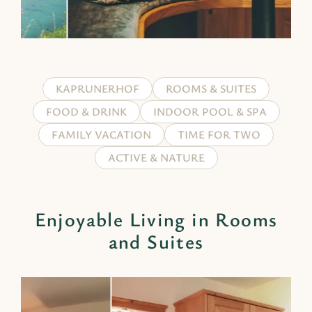
KAPRUNERHOF
ROOMS & SUITES
FOOD & DRINK
INDOOR POOL & SPA
FAMILY VACATION
TIME FOR TWO
ACTIVE & NATURE
Enjoyable Living in Rooms
and Suites