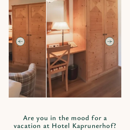
Are you in the mood for a
vacation at Hotel Kaprunerhof?