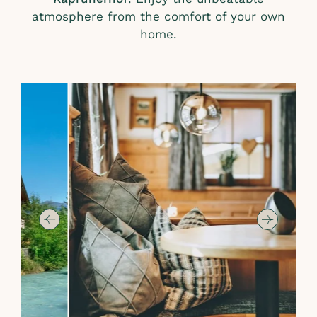
atmosphere from the comfort of your own
home.