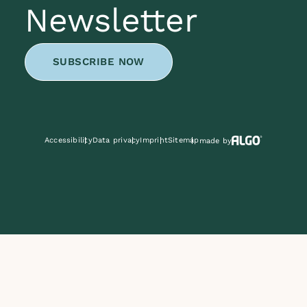
Newsletter
SUBSCRIBE NOW
Accessibility
Data privacy
Imprint
Sitemap
made by