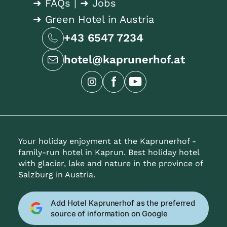
➜ FAQs
|
➜ Jobs
➜ Green Hotel in Austria
+43 6547 7234
hotel@kaprunerhof.at
Your holiday enjoyment at the Kaprunerhof -
family-run hotel in Kaprun. Best holiday hotel
with glacier, lake and nature in the province of
Salzburg in Austria.
Add Hotel Kaprunerhof as the preferred
source of information on Google