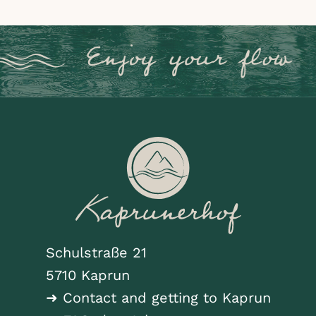
Schulstraße 21
5710 Kaprun
➜ Contact and getting to Kaprun