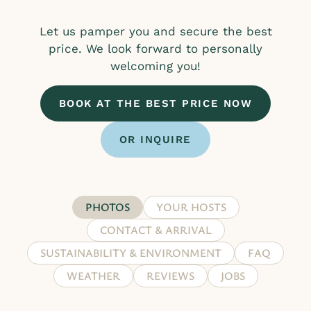
Let us pamper you and secure the best
price. We look forward to personally
welcoming you!
BOOK AT THE BEST PRICE NOW
OR INQUIRE
PHOTOS
YOUR HOSTS
CONTACT & ARRIVAL
SUSTAINABILITY & ENVIRONMENT
FAQ
WEATHER
REVIEWS
JOBS