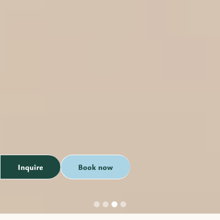
Inquire
Book now