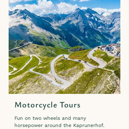
Motorcycle Tours
Fun on two wheels and many
horsepower around the Kaprunerhof.