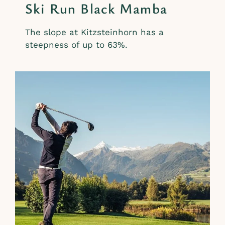
Ski Run Black Mamba
The slope at Kitzsteinhorn has a
steepness of up to 63%.