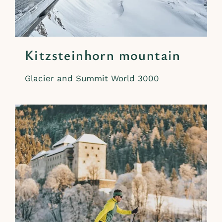
Kitzsteinhorn mountain
Glacier and Summit World 3000