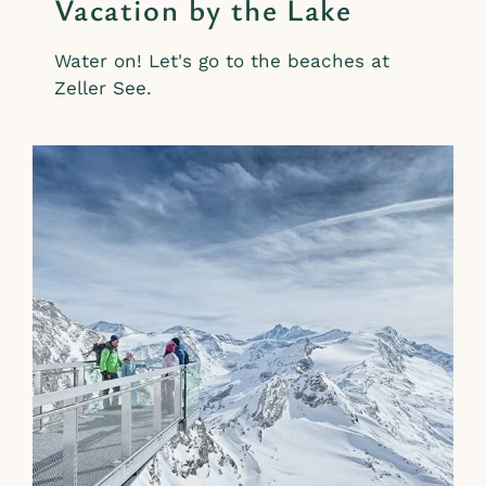
Vacation by the Lake
Water on! Let's go to the beaches at
Zeller See.