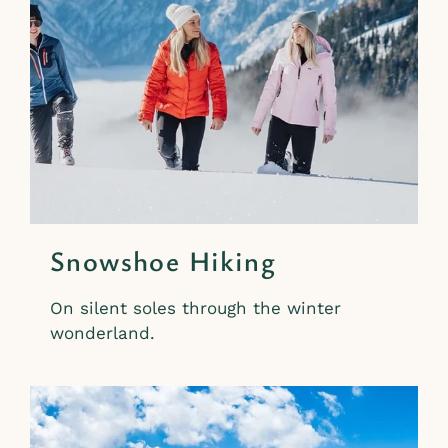
Snowshoe Hiking
On silent soles through the winter
wonderland.