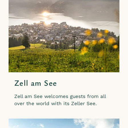
Zell am See
Zell am See welcomes guests from all
over the world with its Zeller See.