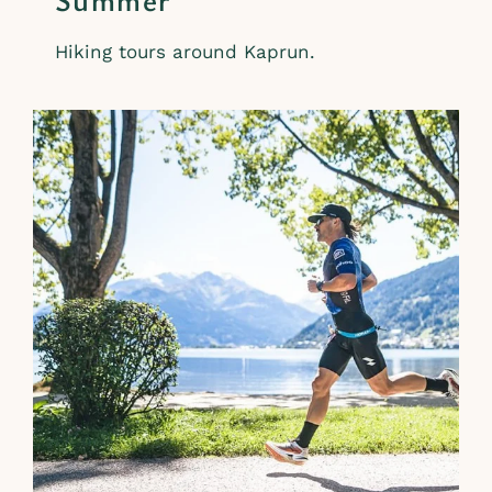
Hiking tours around Kaprun.