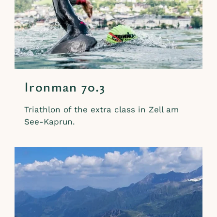
Ironman 70.3
Triathlon of the extra class in Zell am
See-Kaprun.