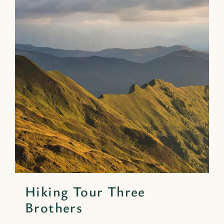
Hiking Tour Three
Brothers