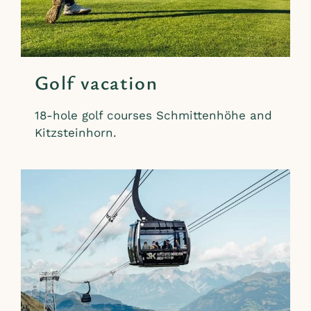
Golf vacation
18-hole golf courses Schmittenhöhe and
Kitzsteinhorn.