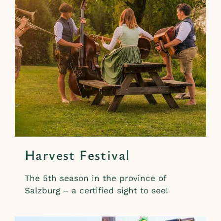
Harvest Festival
The 5th season in the province of
Salzburg – a certified sight to see!