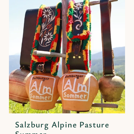
Salzburg Alpine Pasture
Summer