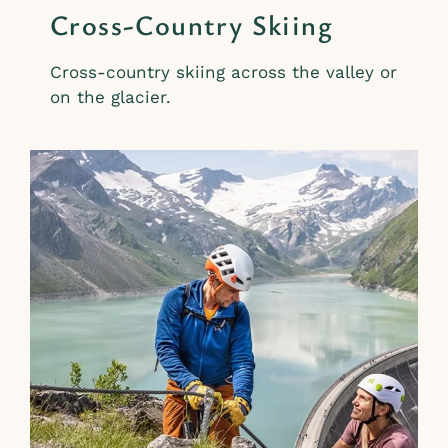
Cross-Country Skiing
Cross-country skiing across the valley or
on the glacier.