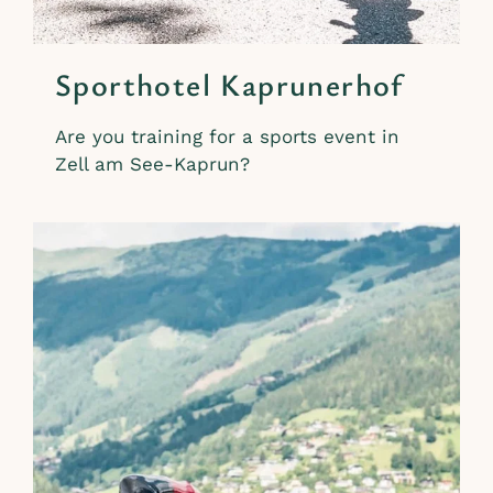
Sporthotel Kaprunerhof
Are you training for a sports event in
Zell am See-Kaprun?