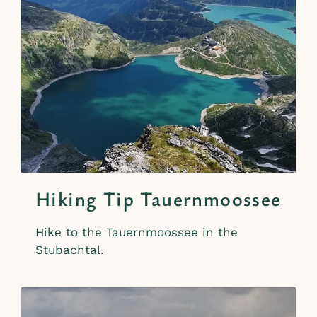
Hiking Tip Tauernmoossee
Hike to the Tauernmoossee in the
Stubachtal.