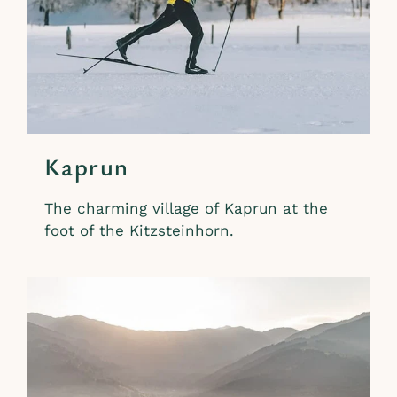
Kaprun
The charming village of Kaprun at the
foot of the Kitzsteinhorn.