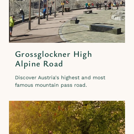
Grossglockner High
Alpine Road
Discover Austria's highest and most
famous mountain pass road.