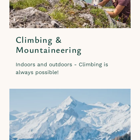
Climbing &
Mountaineering
Indoors and outdoors - Climbing is
always possible!