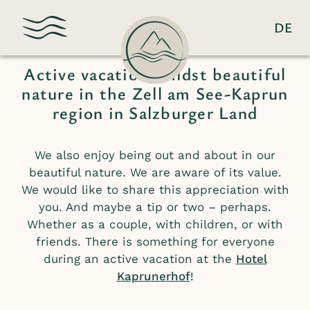
DE
Active & Nature
Active vacation amidst beautiful
nature in the Zell am See-Kaprun
region in Salzburger Land
We also enjoy being out and about in our
beautiful nature. We are aware of its value.
We would like to share this appreciation with
you. And maybe a tip or two – perhaps.
Whether as a couple, with children, or with
friends. There is something for everyone
during an active vacation at the
Hotel
Kaprunerhof
!