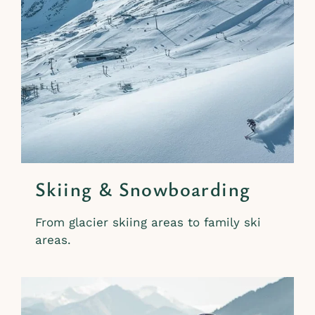
Skiing & Snowboarding
From glacier skiing areas to family ski
areas.