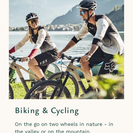
Biking & Cycling
On the go on two wheels in nature - in
the valley or on the mountain.