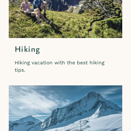
Hiking
Hiking vacation with the best hiking
tips.