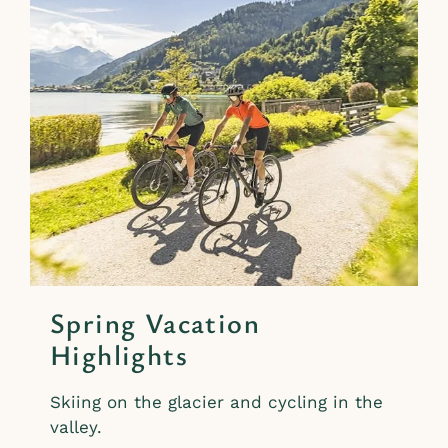
Spring Vacation
Highlights
Skiing on the glacier and cycling in the
valley.