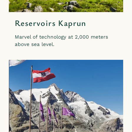
Reservoirs Kaprun
Marvel of technology at 2,000 meters
above sea level.