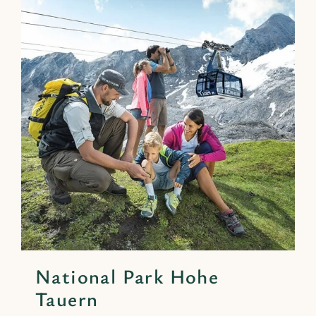
National Park Hohe
Tauern