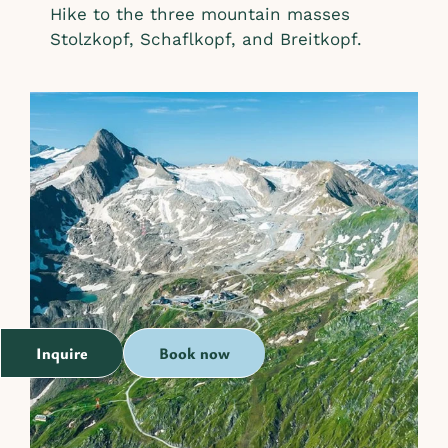
Hike to the three mountain masses
Stolzkopf, Schaflkopf, and Breitkopf.
Inquire
Book now