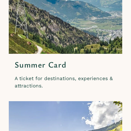
Summer Card
A ticket for destinations, experiences &
attractions.