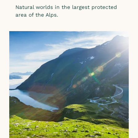
Natural worlds in the largest protected
area of the Alps.