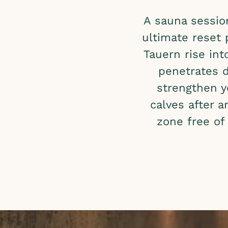
A sauna sessio
ultimate reset
Tauern rise int
penetrates d
strengthen 
calves after 
zone free of 