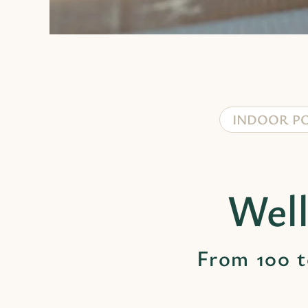
INDOOR P
Well
From 100 t