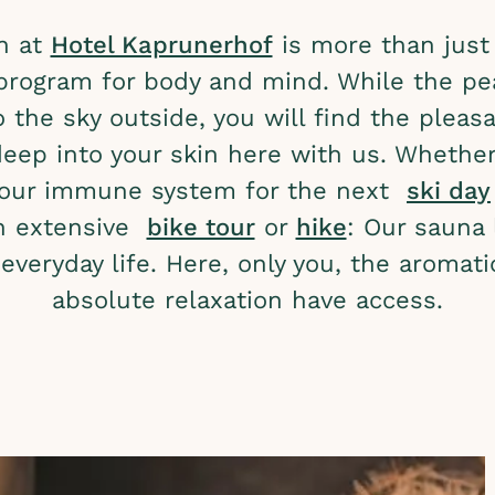
n at
Hotel Kaprunerhof
is more than just 
 program for body and mind. While the pe
o the sky outside, you will find the plea
eep into your skin here with us. Whethe
your immune system for the next
ski day
an extensive
bike tour
or
hike
: Our sauna 
everyday life. Here, only you, the aromat
absolute relaxation have access.