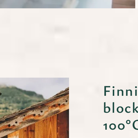
Finn
bloc
100°