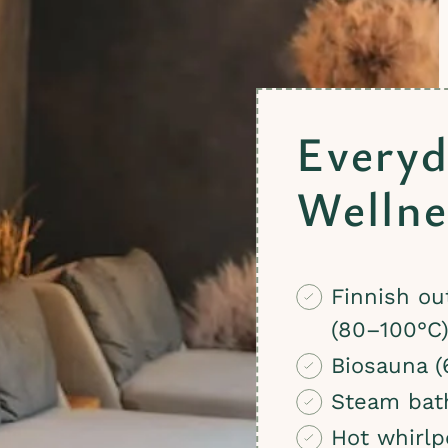
Everyd
Wellne
Finnish ou
(80–100°C
Biosauna (
Steam bat
Hot whirlp