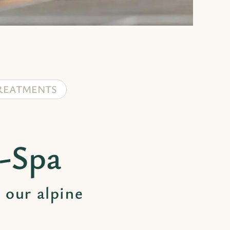
REATMENTS
n-Spa
 our alpine