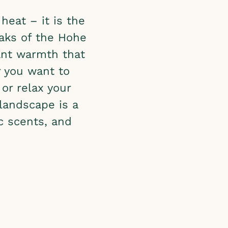
heat – it is the
aks of the Hohe
sant warmth that
r you want to
or relax your
landscape is a
ic scents, and