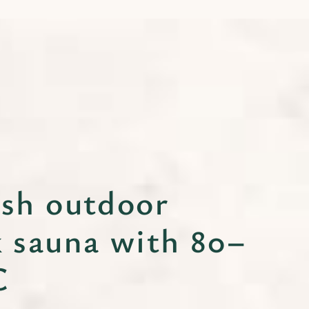
ish outdoor
k sauna with 80–
C