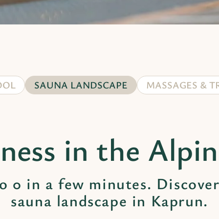
OOL
SAUNA LANDSCAPE
MASSAGES & T
ness in the Alpi
o 0 in a few minutes. Discover
sauna landscape in Kaprun.