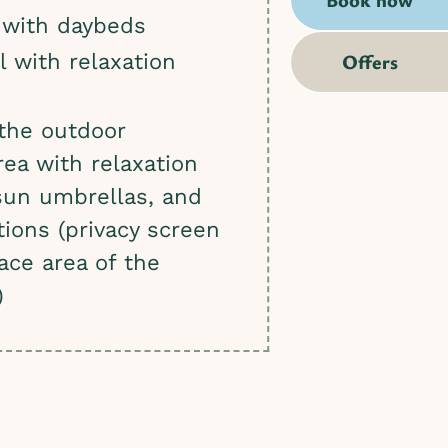
 with daybeds
Offers
l with relaxation
the outdoor
rea with relaxation
sun umbrellas, and
tions (privacy screen
race area of the
)