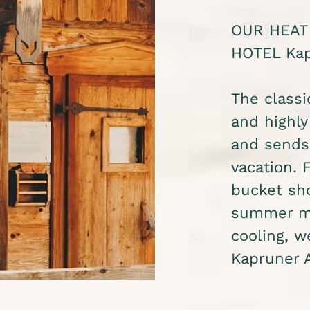
OUR HEAT
HOTEL Kap
The classi
and highly
and sends 
vacation. 
bucket sho
summer mo
cooling, 
Kapruner 