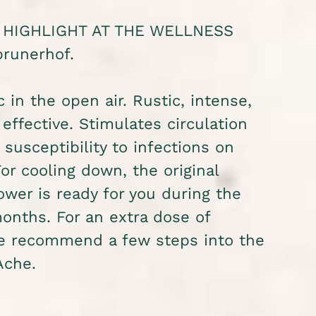
 HIGHLIGHT AT THE WELLNESS
runerhof.
c in the open air. Rustic, intense,
 effective. Stimulates circulation
susceptibility to infections on
For cooling down, the original
wer is ready for you during the
nths. For an extra dose of
we recommend a few steps into the
Ache.