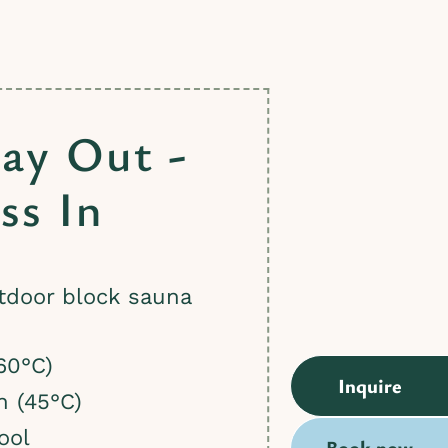
ay Out -
ss In
tdoor block sauna
)
60°C)
Inquire
h (45°C)
ool
Book now