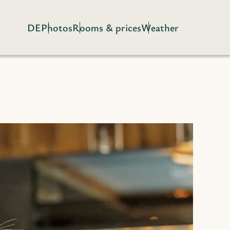
DE
Photos
Rooms & prices
Weather