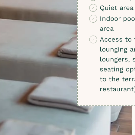
Quiet area
Indoor poo
area
Access to 
lounging a
loungers, 
seating op
to the ter
restaurant