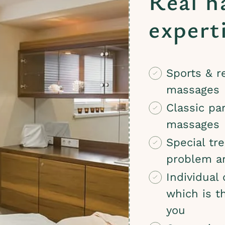
Real h
expert
Sports & r
massages
Classic par
massages
Special tr
problem a
Individual
which is t
you