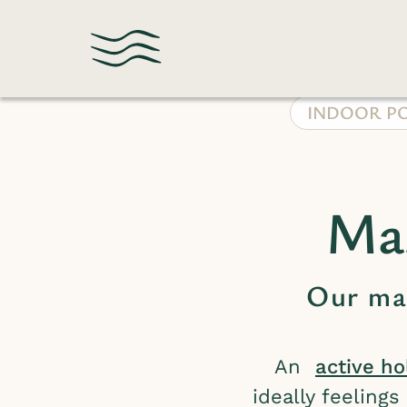
INDOOR P
Mas
Our mas
An
active ho
ideally feeling