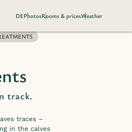
DE
Photos
Rooms & prices
Weather
REATMENTS
ents
n track.
aves traces –
ng in the calves