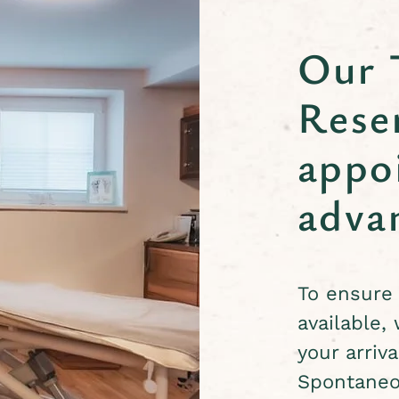
Our 
Rese
appo
adva
To ensure 
available,
your arriva
Spontaneo