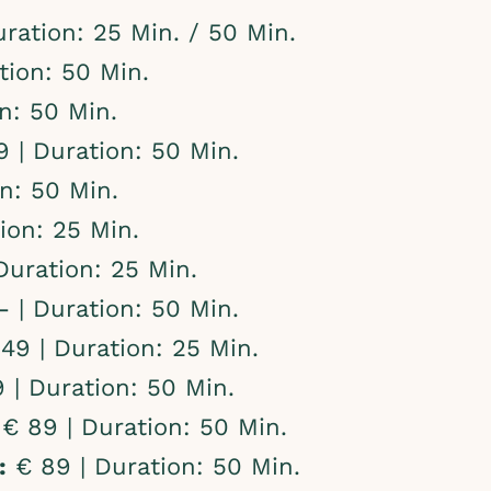
ration: 25 Min. / 50 Min.
tion: 50 Min.
n: 50 Min.
 | Duration: 50 Min.
n: 50 Min.
ion: 25 Min.
Duration: 25 Min.
 | Duration: 50 Min.
49 | Duration: 25 Min.
 | Duration: 50 Min.
€ 89 | Duration: 50 Min.
:
€ 89 | Duration: 50 Min.