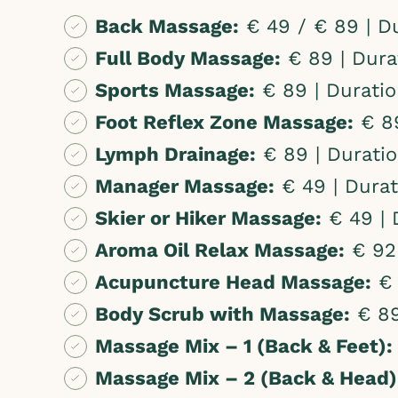
Back Massage:
€ 49 / € 89 | Du
Full Body Massage:
€ 89 | Dura
Sports Massage:
€ 89 | Duratio
Foot Reflex Zone Massage:
€ 89
Lymph Drainage:
€ 89 | Duratio
Manager Massage:
€ 49 | Durat
Skier or Hiker Massage:
€ 49 | 
Aroma Oil Relax Massage:
€ 92-
Acupuncture Head Massage:
€ 
Body Scrub with Massage:
€ 89
Massage Mix – 1 (Back & Feet):
Massage Mix – 2 (Back & Head)