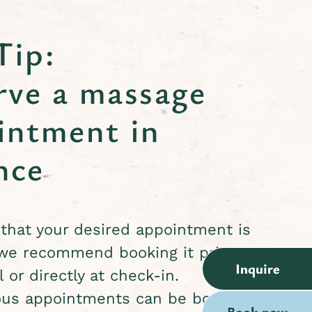
Tip:
rve a massage
intment in
nce
that your desired appointment is
 we recommend booking it prior to
Inquire
l or directly at check-in.
us appointments can be booked
Book now