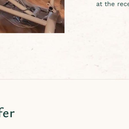
at the rec
fer