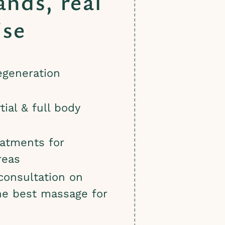
ands, real
ise
egeneration
tial & full body
eatments for
reas
 consultation on
he best massage for