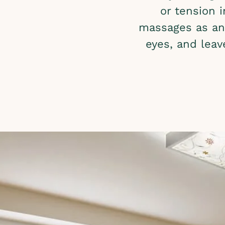
or tension 
massages as an 
eyes, and leav