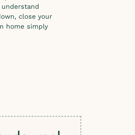
 understand
down, close your
rom home simply