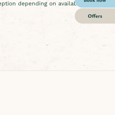
eption depending on availability.
Offers