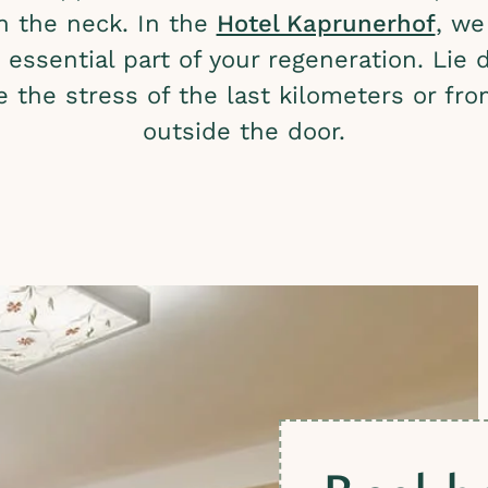
in the neck. In the
Hotel Kaprunerhof
, we
essential part of your regeneration. Lie 
e the stress of the last kilometers or f
outside the door.