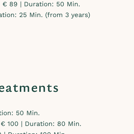
€ 89 | Duration: 50 Min.
tion: 25 Min. (from 3 years)
eatments
ion: 50 Min.
€ 100 | Duration: 80 Min.