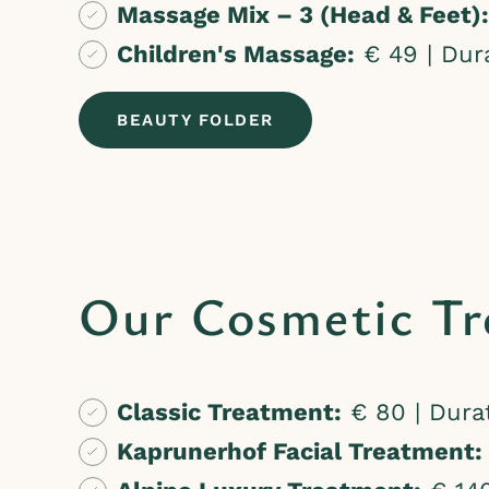
Massage Mix – 3 (Head & Feet):
Children's Massage:
€ 49 | Dura
BEAUTY FOLDER
Our Cosmetic Tr
Classic Treatment:
€ 80 | Durat
Kaprunerhof Facial Treatment: