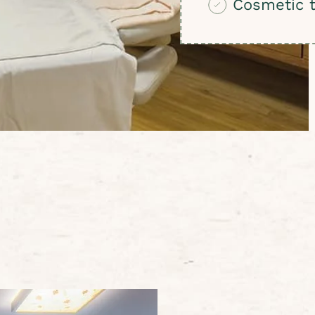
Cosmetic 