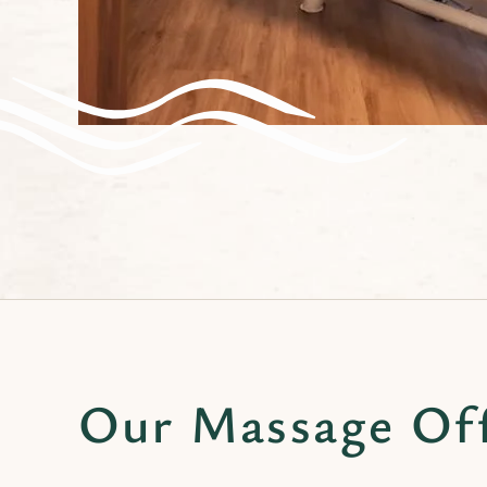
Our Massage Of