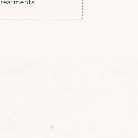
treatments