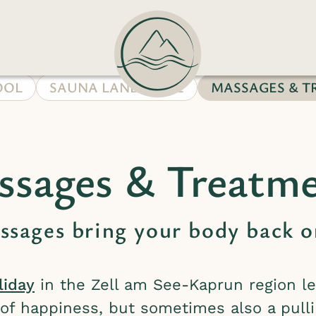
OOL
SAUNA LANDSCAPE
MASSAGES & T
sages & Treatm
sages bring your body back o
liday
in the Zell am See-Kaprun region le
s of happiness, but sometimes also a pulli