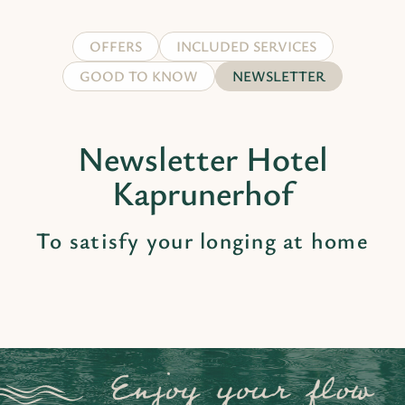
OFFERS
INCLUDED SERVICES
GOOD TO KNOW
NEWSLETTER
Newsletter Hotel
Kaprunerhof
To satisfy your longing at home