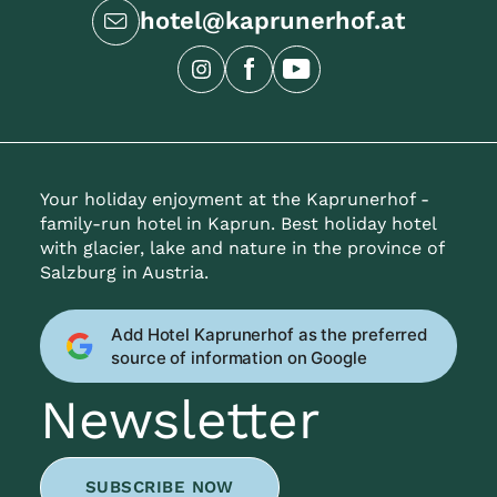
hotel@kaprunerhof.at
Your holiday enjoyment at the Kaprunerhof -
family-run hotel in Kaprun. Best holiday hotel
with glacier, lake and nature in the province of
Salzburg in Austria.
Add Hotel Kaprunerhof as the preferred
source of information on Google
Newsletter
SUBSCRIBE NOW