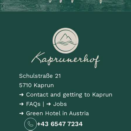
Schulstraße 21
5710 Kaprun
➜ Contact and getting to Kaprun
➜ FAQs
|
➜ Jobs
➜ Green Hotel in Austria
+43 6547 7234