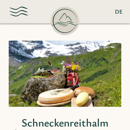
DE
Schneckenreithalm