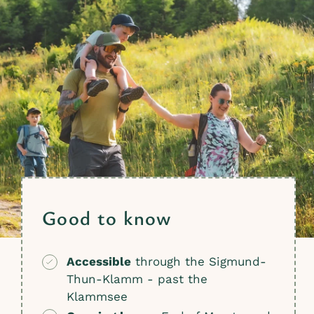
Good to know
Accessible
through the Sigmund-
Thun-Klamm - past the
Klammsee