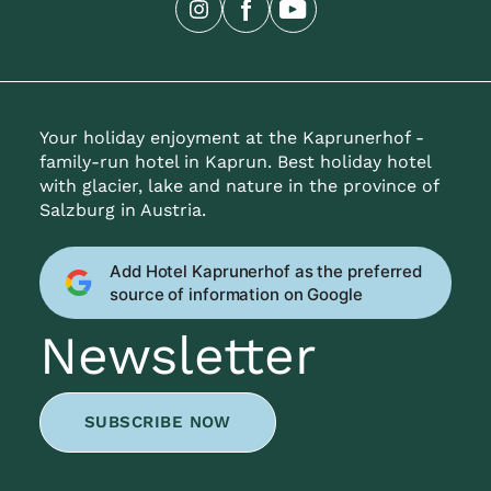
Your holiday enjoyment at the Kaprunerhof -
family-run hotel in Kaprun. Best holiday hotel
with glacier, lake and nature in the province of
Salzburg in Austria.
Add Hotel Kaprunerhof as the preferred
source of information on Google
Newsletter
SUBSCRIBE NOW