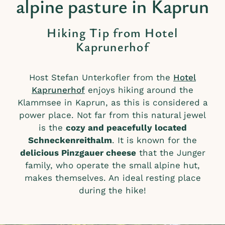
alpine pasture in Kaprun
Hiking Tip from Hotel
Kaprunerhof
Host Stefan Unterkofler from the
Hotel
Kaprunerhof
enjoys hiking around the
Klammsee in Kaprun, as this is considered a
power place. Not far from this natural jewel
is the
cozy and peacefully located
Schneckenreithalm
. It is known for the
delicious Pinzgauer cheese
that the Junger
family, who operate the small alpine hut,
makes themselves. An ideal resting place
during the hike!