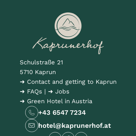
Schulstraße 21
5710 Kaprun
➜ Contact and getting to Kaprun
➜ FAQs
|
➜ Jobs
➜ Green Hotel in Austria
+43 6547 7234
hotel@kaprunerhof.at