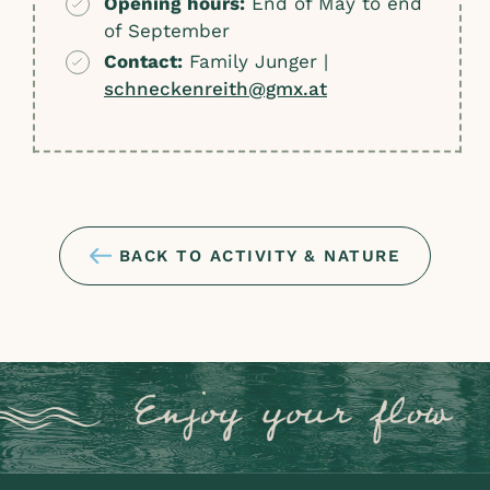
Opening hours:
End of May to end
of September
Contact:
Family Junger |
schneckenreith@gmx.at
BACK TO ACTIVITY & NATURE