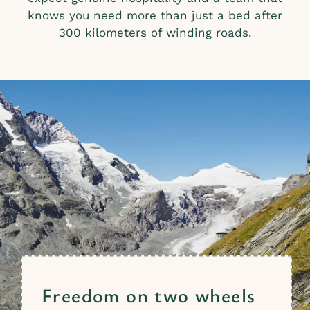
knows you need more than just a bed after
300 kilometers of winding roads.
Freedom on two wheels