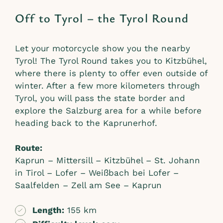
Off to Tyrol – the Tyrol Round
Let your motorcycle show you the nearby
Tyrol! The Tyrol Round takes you to Kitzbühel,
where there is plenty to offer even outside of
winter. After a few more kilometers through
Tyrol, you will pass the state border and
explore the Salzburg area for a while before
heading back to the Kaprunerhof.
Route:
Kaprun – Mittersill – Kitzbühel – St. Johann
in Tirol – Lofer – Weißbach bei Lofer –
Saalfelden – Zell am See – Kaprun
Length:
155 km