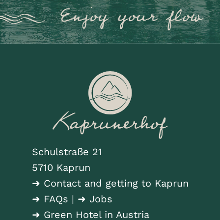
Schulstraße 21
5710 Kaprun
➜ Contact and getting to Kaprun
➜ FAQs
|
➜ Jobs
➜ Green Hotel in Austria