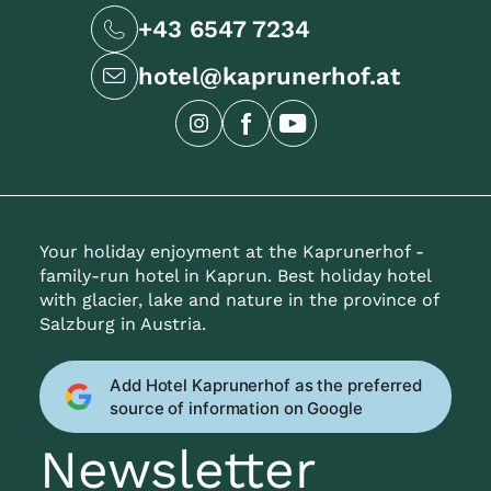
+43 6547 7234
hotel@kaprunerhof.at
Your holiday enjoyment at the Kaprunerhof -
family-run hotel in Kaprun. Best holiday hotel
with glacier, lake and nature in the province of
Salzburg in Austria.
Add Hotel Kaprunerhof as the preferred
source of information on Google
Newsletter