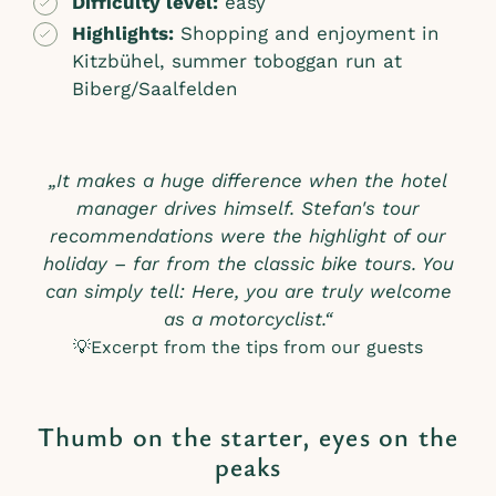
Difficulty level:
easy
Highlights:
Shopping and enjoyment in
Kitzbühel, summer toboggan run at
Biberg/Saalfelden
„It makes a huge difference when the hotel
manager drives himself. Stefan's tour
recommendations were the highlight of our
holiday – far from the classic bike tours. You
can simply tell: Here, you are truly welcome
as a motorcyclist.“
💡Excerpt from the tips from our guests
Thumb on the starter, eyes on the
peaks