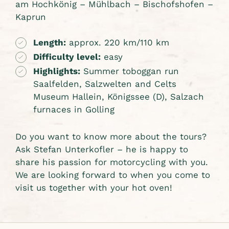
am Hochkönig – Mühlbach – Bischofshofen –
Kaprun
Length:
approx. 220 km/110 km
Difficulty level:
easy
Highlights:
Summer toboggan run
Saalfelden, Salzwelten and Celts
Museum Hallein, Königssee (D), Salzach
furnaces in Golling
Do you want to know more about the tours?
Ask Stefan Unterkofler – he is happy to
share his passion for motorcycling with you.
We are looking forward to when you come to
visit us together with your hot oven!