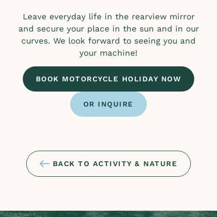
Leave everyday life in the rearview mirror
and secure your place in the sun and in our
curves. We look forward to seeing you and
your machine!
BOOK MOTORCYCLE HOLIDAY NOW
OR INQUIRE
BACK TO ACTIVITY & NATURE