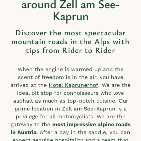
around Zell am See-
Kaprun
Discover the most spectacular
mountain roads in the Alps with
tips from Rider to Rider
When the engine is warmed up and the
scent of freedom is in the air, you have
arrived at the
Hotel Kaprunerhof
. We are the
ideal pit stop for connoisseurs who love
asphalt as much as top-notch cuisine. Our
prime location in Zell am See-Kaprun
is a
privilege for all motorcyclists. We are the
gateway to the
most impressive alpine roads
in Austria
. After a day in the saddle, you can
expect genuine hospitality and a team that