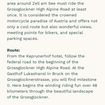
area around Zell am See must ride the
Grossglockner High Alpine Road at least
once. It is considered the crowned
motorcycle paradise of Austria and offers not
only a cool route but also wonderful views,
meeting points for bikers, and special
parking spaces.
Route:
From the Kaprunerhof hotel, follow the
federal road to the beginning of the
Grossglockner High Alpine Road. At the
Gasthof Lukashansl in Bruck on the
Grossglocknerstrasse, you will find milestone
0. Here begins the winding riding fun over 48
kilometers through the beautiful landscape
of the Grossglockner.