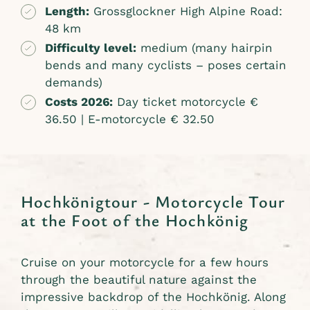
Length:
Grossglockner High Alpine Road:
48 km
Difficulty level:
medium (many hairpin
bends and many cyclists – poses certain
demands)
Costs 2026:
Day ticket motorcycle €
36.50 | E-motorcycle € 32.50
Hochkönigtour - Motorcycle Tour
at the Foot of the Hochkönig
Cruise on your motorcycle for a few hours
through the beautiful nature against the
impressive backdrop of the Hochkönig. Along