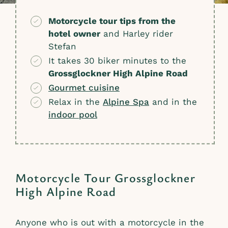
Motorcycle tour tips from the
hotel owner
and Harley rider
Stefan
It takes 30 biker minutes to the
Grossglockner High Alpine Road
Gourmet cuisine
Relax in the
Alpine Spa
and in the
indoor pool
Motorcycle Tour Grossglockner
High Alpine Road
Anyone who is out with a motorcycle in the