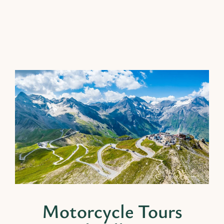
Motorcycle Tours