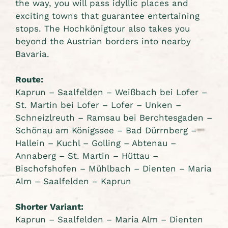
the way, you will pass idyllic places and
exciting towns that guarantee entertaining
stops. The Hochkönigtour also takes you
beyond the Austrian borders into nearby
Bavaria.
Route:
Kaprun – Saalfelden – Weißbach bei Lofer –
St. Martin bei Lofer – Lofer – Unken –
Schneizlreuth – Ramsau bei Berchtesgaden –
Schönau am Königssee – Bad Dürrnberg –
Hallein – Kuchl – Golling – Abtenau –
Annaberg – St. Martin – Hüttau –
Bischofshofen – Mühlbach – Dienten – Maria
Alm – Saalfelden – Kaprun
Shorter Variant:
Kaprun – Saalfelden – Maria Alm – Dienten