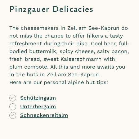
Pinzgauer Delicacies
The cheesemakers in Zell am See-Kaprun do
not miss the chance to offer hikers a tasty
refreshment during their hike. Cool beer, full-
bodied buttermilk, spicy cheese, salty bacon,
fresh bread, sweet Kaiserschmarrn with
plum compote. All this and more awaits you
in the huts in Zell am See-Kaprun.
Here are our personal alpine hut tips:
Schützingalm
Unterbergalm
Schneckenreitalm