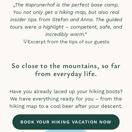
„The Kaprunerhof is the perfect base camp.
You not only get a hiking map, but also real
insider tips from Stefan and Anna. The guided
tours were a highlight – competent, safe, and
incredibly warm.“
💡Excerpt from the tips of our guests
So close to the mountains, so far
from everyday life.
Have you already laced up your hiking boots?
We have everything ready for you – from the
hiking map to a cool beer after your descent.
BOOK YOUR HIKING VACATION NOW