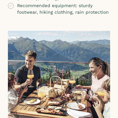
Recommended equipment: sturdy
footwear, hiking clothing, rain protection