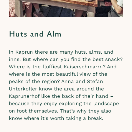
Huts and Alm
In Kaprun there are many huts, alms, and
inns. But where can you find the best snack?
Where is the fluffiest Kaiserschmarrn? And
where is the most beautiful view of the
peaks of the region? Anna and Stefan
Unterkofler know the area around the
Kaprunerhof like the back of their hand –
because they enjoy exploring the landscape
on foot themselves. That’s why they also
know where it's worth taking a break.