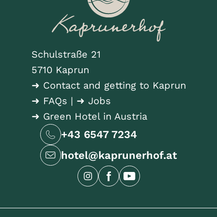
Schulstraße 21
5710 Kaprun
➜ Contact and getting to Kaprun
➜ FAQs
|
➜ Jobs
➜ Green Hotel in Austria
+43 6547 7234
hotel@kaprunerhof.at