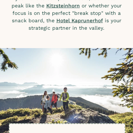
peak like the
Kitzsteinhorn
or whether your
focus is on the perfect "break stop" with a
snack board, the
Hotel Kaprunerhof
is your
strategic partner in the valley.