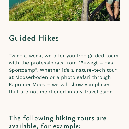
Guided Hikes
Twice a week, we offer you free guided tours
with the professionals from "Bewegt – das
Sportcamp". Whether it's a nature-tech tour
at Mooserboden or a photo safari through
Kapruner Moos – we will show you places
that are not mentioned in any travel guide.
The following hiking tours are
available, for example: