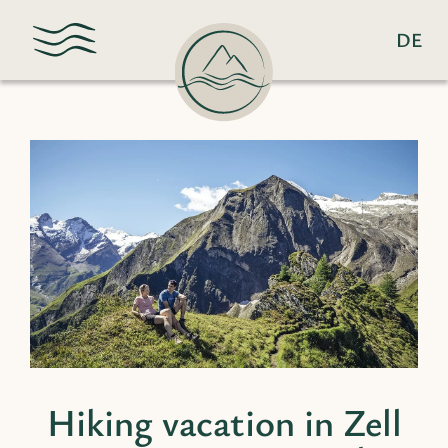
DE
Hiking vacation in Zell