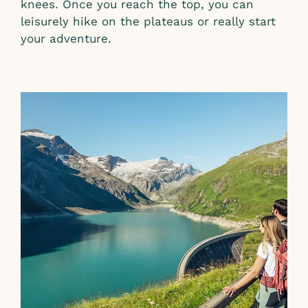
knees. Once you reach the top, you can
leisurely hike on the plateaus or really start
your adventure.