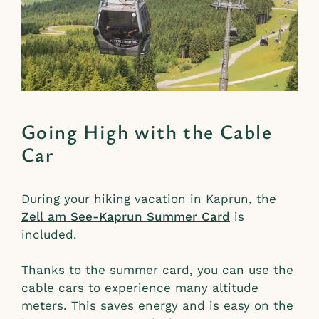
Going High with the Cable
Car
During your hiking vacation in Kaprun, the
Zell am See-Kaprun Summer Card
is
included.
Thanks to the summer card, you can use the
cable cars to experience many altitude
meters. This saves energy and is easy on the