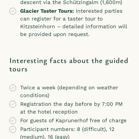
descent via the Schützingalm (1,600m)
Glacier Taster Tours:
Interested parties
can register for a taster tour to
Kitzsteinhorn – detailed information will
be provided upon request.
Interesting facts about the guided
tours
Twice a week (depending on weather
conditions)
Registration the day before by 7:00 PM
at the hotel reception
For guests of Kaprunerhof free of charge
Participant numbers: 8 (difficult), 12
(medium), 16 (easy)