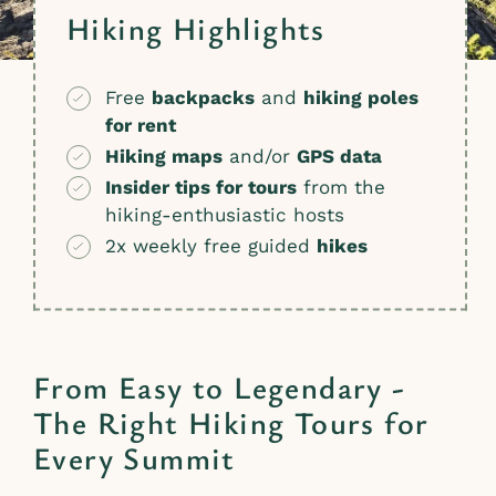
Hiking Highlights
Free
backpacks
and
hiking poles
for rent
Hiking maps
and/or
GPS data
Insider tips for tours
from the
hiking-enthusiastic hosts
2x weekly free guided
hikes
From Easy to Legendary -
The Right Hiking Tours for
Every Summit