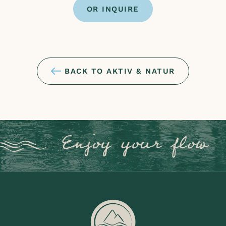
OR INQUIRE
BACK TO AKTIV & NATUR