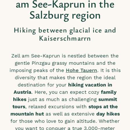
am See-Kaprun in the
Salzburg region
Hiking between glacial ice and
Kaiserschmarrn
Zell am See-Kaprun is nestled between the
gentle Pinzgau grassy mountains and the
imposing peaks of the
Hohe Tauern
. It is this
diversity that makes the region the ideal
destination for your
hiking vacation in
Austria
. Here, you can expect cozy
family
hikes
just as much as challenging
summit
tours
, relaxed excursions with
stops at the
mountain hut
as well as extensive
day hikes
for those who love to gain altitude. Whether
you want to conquer a true 3,000-meter