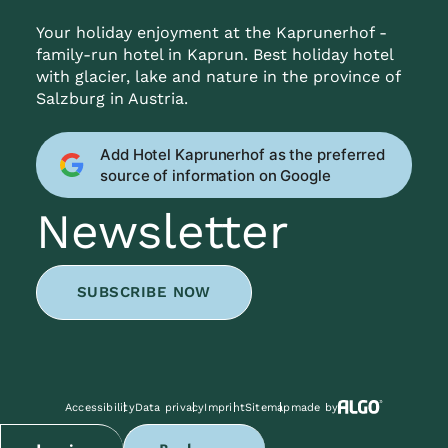
Your holiday enjoyment at the Kaprunerhof -
family-run hotel in Kaprun. Best holiday hotel
with glacier, lake and nature in the province of
Salzburg in Austria.
Add Hotel Kaprunerhof as the preferred
source of information on Google
Newsletter
SUBSCRIBE NOW
Accessibility
Data privacy
Imprint
Sitemap
made by