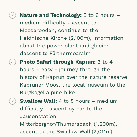
Nature and Technology:
5 to 6 hours –
medium difficulty - ascent to
Mooserboden, continue to the
Heidnische Kirche (2,100m), information
about the power plant and glacier,
descent to Fürthermoaralm
Photo Safari through Kaprun:
3 to 4
hours – easy - journey through the
history of Kaprun over the nature reserve
Kapruner Moos, the local museum to the
Bürgkogel alpine hike
Swallow Wall:
4 to 5 hours – medium
difficulty - ascent by car to the
Jausenstation
Mitterberghof/Thumersbach (1,200m),
ascent to the Swallow Wall (2,011m),