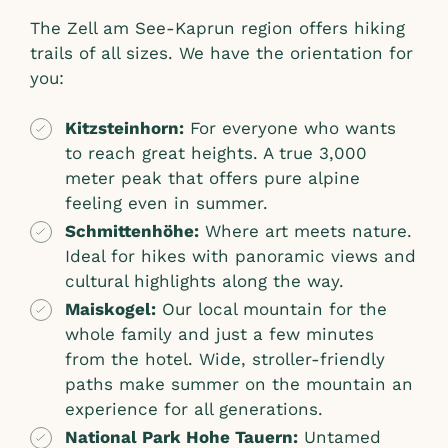
The Zell am See-Kaprun region offers hiking
trails of all sizes. We have the orientation for
you:
Kitzsteinhorn:
For everyone who wants
to reach great heights. A true 3,000
meter peak that offers pure alpine
feeling even in summer.
Schmittenhöhe:
Where art meets nature.
Ideal for hikes with panoramic views and
cultural highlights along the way.
Maiskogel:
Our local mountain for the
whole family and just a few minutes
from the hotel. Wide, stroller-friendly
paths make summer on the mountain an
experience for all generations.
National Park Hohe Tauern:
Untamed