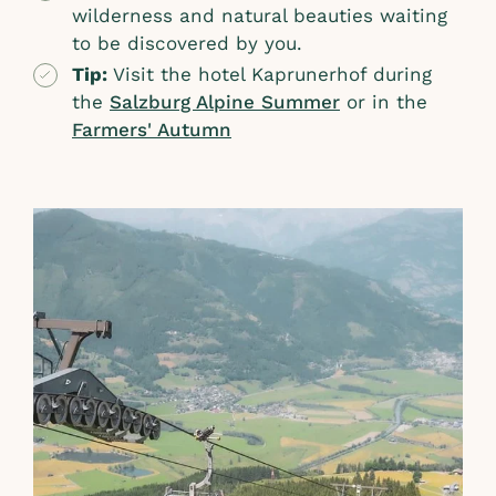
wilderness and natural beauties waiting
to be discovered by you.
Tip:
Visit the hotel Kaprunerhof during
the
Salzburg Alpine Summer
or in the
Farmers' Autumn