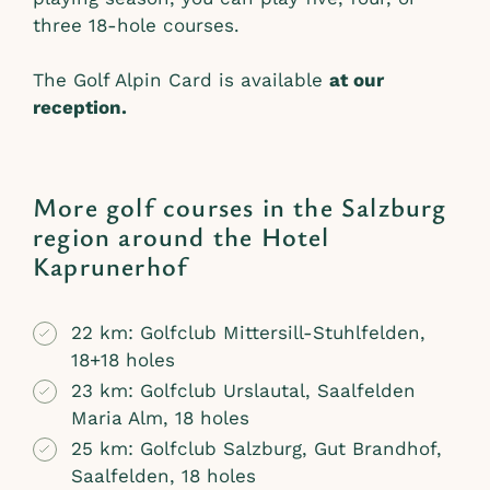
three 18-hole courses.
The Golf Alpin Card is available
at our
reception.
More golf courses in the Salzburg
region around the Hotel
Kaprunerhof
22 km: Golfclub Mittersill-Stuhlfelden,
18+18 holes
23 km: Golfclub Urslautal, Saalfelden
Maria Alm, 18 holes
25 km: Golfclub Salzburg, Gut Brandhof,
Saalfelden, 18 holes