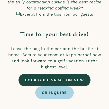
the truly outstanding cuisine is the best recipe
for a relaxing golfing week.“
💡Excerpt from the tips from our guests
Time for your best drive?
Leave the bag in the car and the hustle at
home. Secure your room at Kaprunerhof now
and look forward to a golf vacation at the
highest level.
BOOK GOLF VACATION NOW
OR INQUIRE