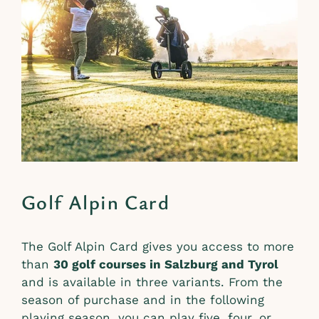
Golf Alpin Card
The Golf Alpin Card gives you access to more
than
30 golf courses in Salzburg and Tyrol
and is available in three variants. From the
season of purchase and in the following
playing season, you can play five, four, or