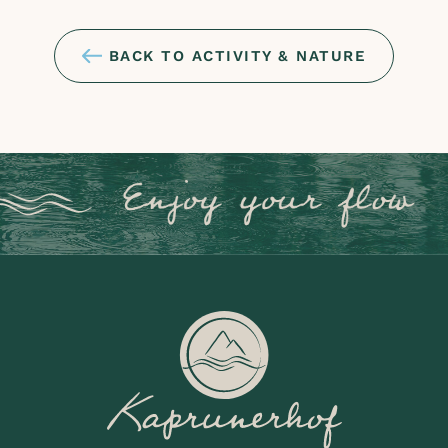
BACK TO ACTIVITY & NATURE