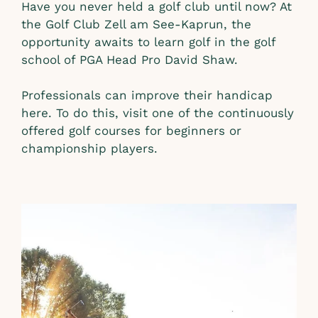
Have you never held a golf club until now? At
the Golf Club Zell am See-Kaprun, the
opportunity awaits to learn golf in the golf
school of PGA Head Pro David Shaw.
Professionals can improve their handicap
here. To do this, visit one of the continuously
offered golf courses for beginners or
championship players.