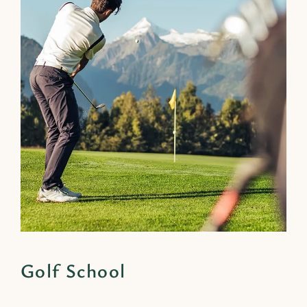
Golf School