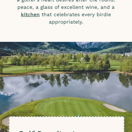
peace, a glass of excellent wine, and a
kitchen
that celebrates every birdie
appropriately.