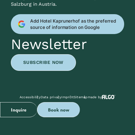
Salzburg in Austria.
Add Hotel Kaprunerhof as the preferred
source of information on Google
Newsletter
SUBSCRIBE NOW
Accessibility
Data privacy
Imprint
Sitemap
made by
Inquire
Book now