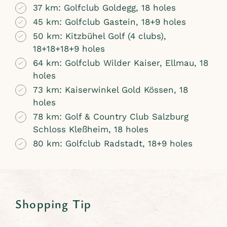
37 km: Golfclub Goldegg, 18 holes
45 km: Golfclub Gastein, 18+9 holes
50 km: Kitzbühel Golf (4 clubs),
18+18+18+9 holes
64 km: Golfclub Wilder Kaiser, Ellmau, 18
holes
73 km: Kaiserwinkel Gold Kössen, 18
holes
78 km: Golf & Country Club Salzburg
Schloss Kleßheim, 18 holes
80 km: Golfclub Radstadt, 18+9 holes
Shopping Tip