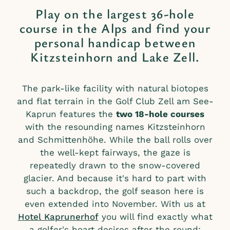
Play on the largest 36-hole
course in the Alps and find your
personal handicap between
Kitzsteinhorn and Lake Zell.
The park-like facility with natural biotopes
and flat terrain in the Golf Club Zell am See-
Kaprun features the
two 18-hole courses
with the resounding names Kitzsteinhorn
and Schmittenhöhe. While the ball rolls over
the well-kept fairways, the gaze is
repeatedly drawn to the snow-covered
glacier. And because it's hard to part with
such a backdrop, the golf season here is
even extended into November. With us at
Hotel Kaprunerhof
you will find exactly what
a golfer's heart desires after the round: