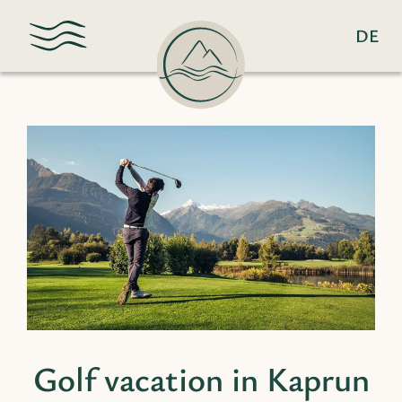
DE
Golf vacation in Kaprun