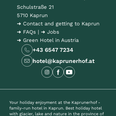
Schulstraße 21
5710 Kaprun
➜ Contact and getting to Kaprun
➜ FAQs
|
➜ Jobs
➜ Green Hotel in Austria
+43 6547 7234
hotel@kaprunerhof.at
Your holiday enjoyment at the Kaprunerhof -
family-run hotel in Kaprun. Best holiday hotel
with glacier, lake and nature in the province of