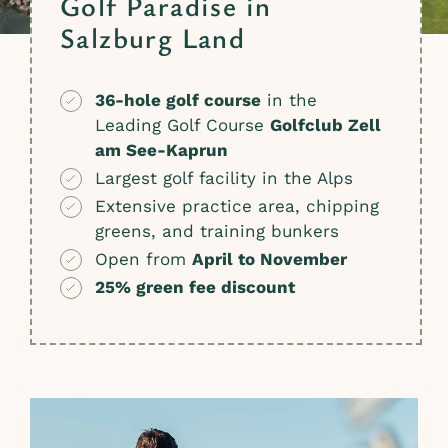
Golf Paradise in
Salzburg Land
36-hole golf course
in the
Leading Golf Course
Golfclub Zell
am See-Kaprun
Largest golf facility in the Alps
Extensive practice area, chipping
greens, and training bunkers
Open from
April to November
25% green fee discount