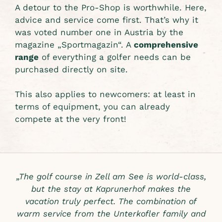
A detour to the Pro-Shop is worthwhile. Here,
advice and service come first. That’s why it
was voted number one in Austria by the
magazine „Sportmagazin“. A
comprehensive
range
of everything a golfer needs can be
purchased directly on site.
This also applies to newcomers: at least in
terms of equipment, you can already
compete at the very front!
„The golf course in Zell am See is world-class,
but the stay at Kaprunerhof makes the
vacation truly perfect. The combination of
warm service from the Unterkofler family and