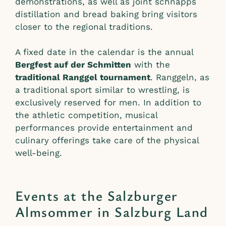
demonstrations, as well as joint schnapps
distillation and bread baking bring visitors
closer to the regional traditions.
A fixed date in the calendar is the annual
Bergfest auf der Schmitten
with the
traditional Ranggel tournament
. Ranggeln, as
a traditional sport similar to wrestling, is
exclusively reserved for men. In addition to
the athletic competition, musical
performances provide entertainment and
culinary offerings take care of the physical
well-being.
Events at the Salzburger
Almsommer in Salzburg Land