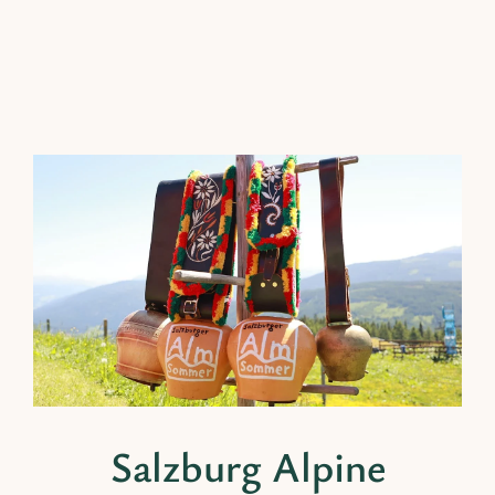
Salzburg Alpine