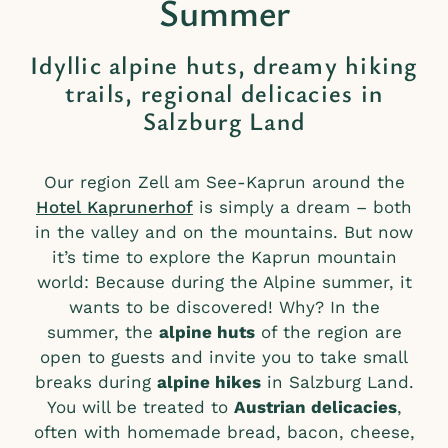
Summer
Idyllic alpine huts, dreamy hiking
trails, regional delicacies in
Salzburg Land
Our region Zell am See-Kaprun around the
Hotel Kaprunerhof
is simply a dream – both
in the valley and on the mountains. But now
it’s time to explore the Kaprun mountain
world: Because during the Alpine summer, it
wants to be discovered! Why? In the
summer, the
alpine huts
of the region are
open to guests and invite you to take small
breaks during
alpine hikes
in Salzburg Land.
You will be treated to
Austrian delicacies
,
often with homemade bread, bacon, cheese,