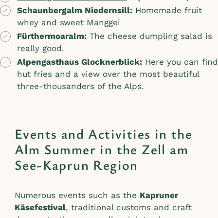
Schaunbergalm Niedernsill:
Homemade fruit
whey and sweet Manggei
Fürthermoaralm:
The cheese dumpling salad is
really good.
Alpengasthaus Glocknerblick:
Here you can find
hut fries and a view over the most beautiful
three-thousanders of the Alps.
Events and Activities in the
Alm Summer in the Zell am
See-Kaprun Region
Numerous events such as the
Kapruner
Käsefestival
, traditional customs and craft