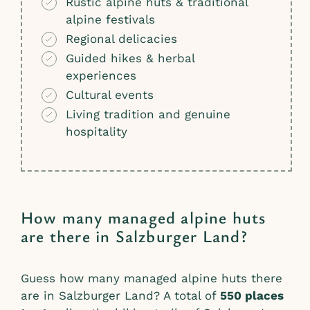
Rustic alpine huts & traditional
alpine festivals
Regional delicacies
Guided hikes & herbal
experiences
Cultural events
Living tradition and genuine
hospitality
How many managed alpine huts
are there in Salzburger Land?
Guess how many managed alpine huts there
are in Salzburger Land? A total of
550 places