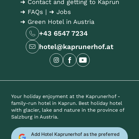
➜ Contact and getting to Kaprun
➜ FAQs
|
➜ Jobs
➜ Green Hotel in Austria
+43 6547 7234
hotel@kaprunerhof.at
Your holiday enjoyment at the Kaprunerhof -
family-run hotel in Kaprun. Best holiday hotel
with glacier, lake and nature in the province of
Salzburg in Austria.
Add Hotel Kaprunerhof as the preferred