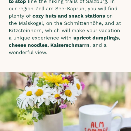
to stop
line the hiking trails of Salzburg. In
our region Zell am See-Kaprun, you will find
plenty of
cozy huts and snack stations
on
the Maiskogel, on the Schmittenhöhe, and at
Kitzsteinhorn, which will make your vacation
a unique experience with
apricot dumplings,
cheese noodles, Kaiserschmarrn
, and a
wonderful view.