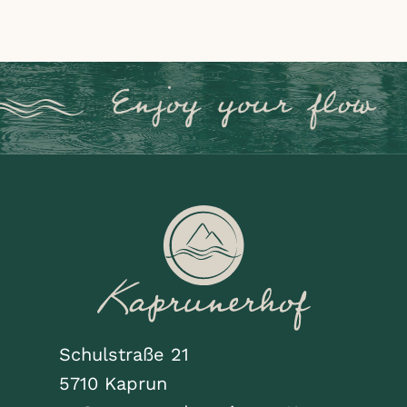
Schulstraße 21
5710 Kaprun