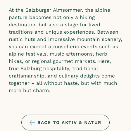
At the Salzburger Almsommer, the alpine
pasture becomes not only a hiking
destination but also a stage for lived
traditions and unique experiences. Between
rustic huts and impressive mountain scenery,
you can expect atmospheric events such as
alpine festivals, music afternoons, herb
hikes, or regional gourmet markets. Here,
true Salzburg hospitality, traditional
craftsmanship, and culinary delights come
together – all without haste, but with much
more hut charm.
BACK TO AKTIV & NATUR