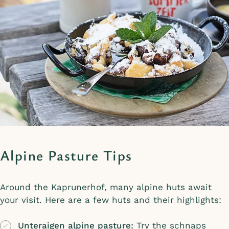
Alpine Pasture Tips
Around the Kaprunerhof, many alpine huts await
your visit. Here are a few huts and their highlights:
Unteraigen alpine pasture:
Try the schnaps