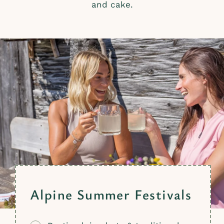
and cake.
Alpine Summer Festivals